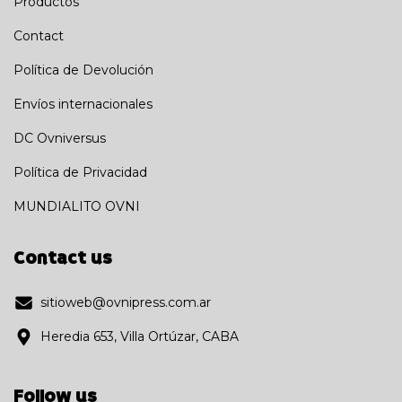
Productos
Contact
Política de Devolución
Envíos internacionales
DC Ovniversus
Política de Privacidad
MUNDIALITO OVNI
Contact us
sitioweb@ovnipress.com.ar
Heredia 653, Villa Ortúzar, CABA
Follow us