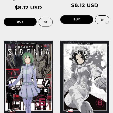
$8.12 USD
$8.12 USD