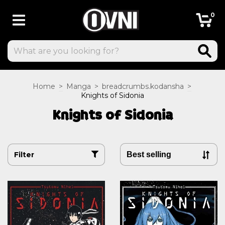
0
Home
>
Manga
>
breadcrumbs.kodansha
>
Knights of Sidonia
Knights of Sidonia
Filter