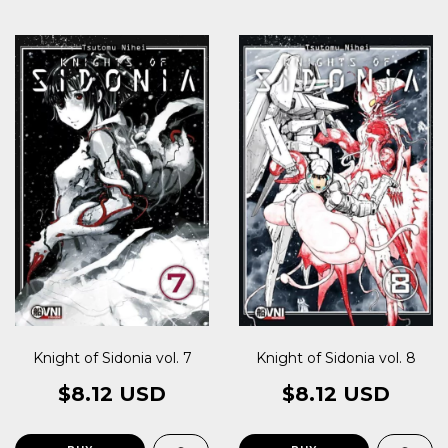
Knight of Sidonia vol. 7
Knight of Sidonia vol. 8
$8.12 USD
$8.12 USD