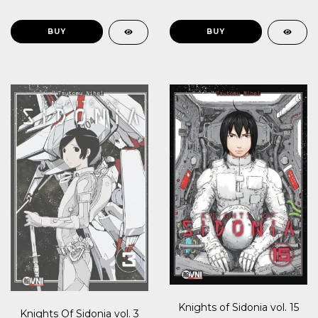
Knights of Sidonia vol. 15
Knights Of Sidonia vol. 3