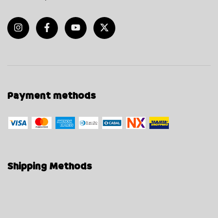
Payment methods
Shipping Methods