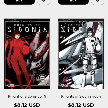
Knight of Sidonia vol. 9
Knights of Sidonia vol. 4
$8.12 USD
$8.12 USD