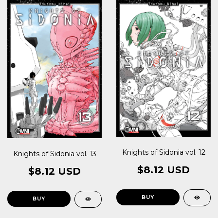
Knights of Sidonia vol. 12
Knights of Sidonia vol. 13
$8.12 USD
$8.12 USD