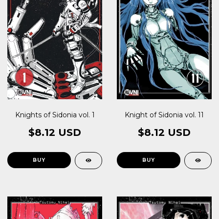
Knights of Sidonia vol. 1
Knight of Sidonia vol. 11
$8.12 USD
$8.12 USD