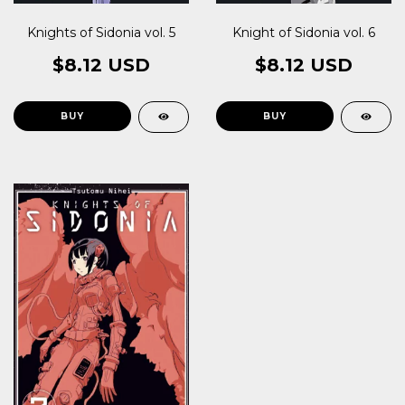
Knights of Sidonia vol. 5
Knight of Sidonia vol. 6
$8.12 USD
$8.12 USD