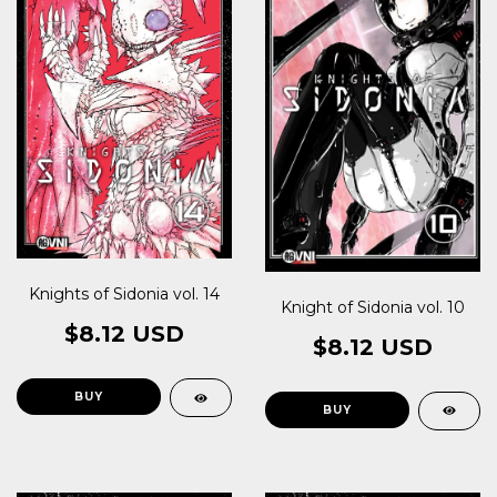
Knights of Sidonia vol. 14
Knight of Sidonia vol. 10
$8.12 USD
$8.12 USD