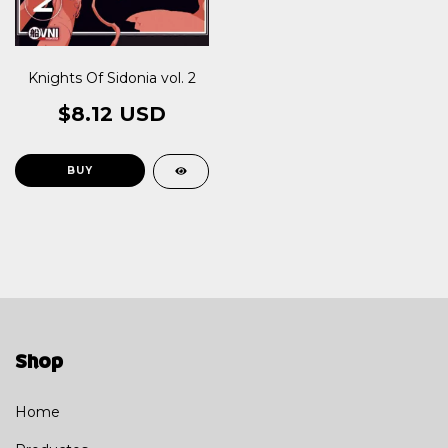
Knights Of Sidonia vol. 2
$8.12 USD
Shop
Home