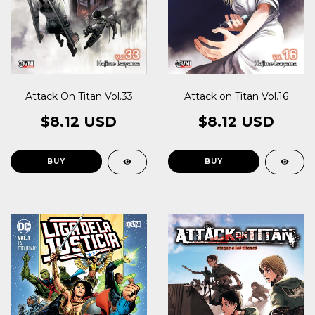
Attack On Titan Vol.33
Attack on Titan Vol.16
$8.12 USD
$8.12 USD