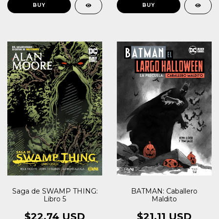
Saga de SWAMP THING:
BATMAN: Caballero
Libro 5
Maldito
$22.74 USD
$21.11 USD