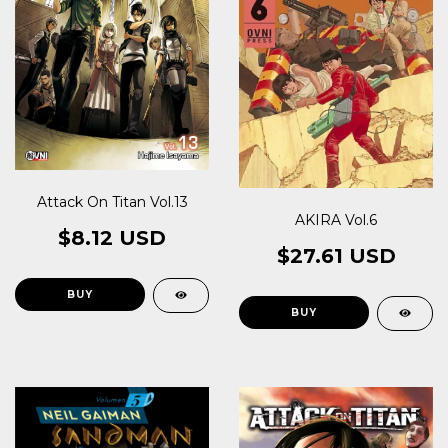
Attack On Titan Vol.13
AKIRA Vol.6
$8.12 USD
$27.61 USD