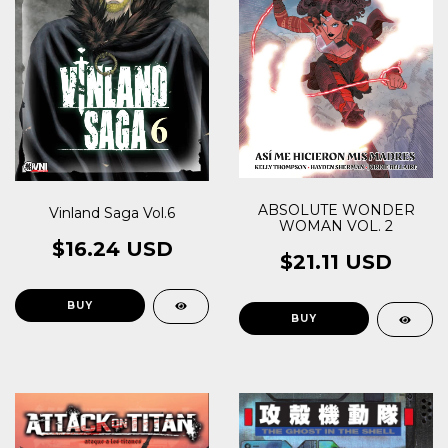
ABSOLUTE WONDER
Vinland Saga Vol.6
WOMAN VOL. 2
$16.24 USD
$21.11 USD