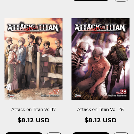
Attack on Titan Vol.17
Attack on Titan Vol. 28
$8.12 USD
$8.12 USD