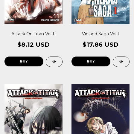
Vinland Saga Vol.1
Attack On Titan Vol.11
$17.86 USD
$8.12 USD