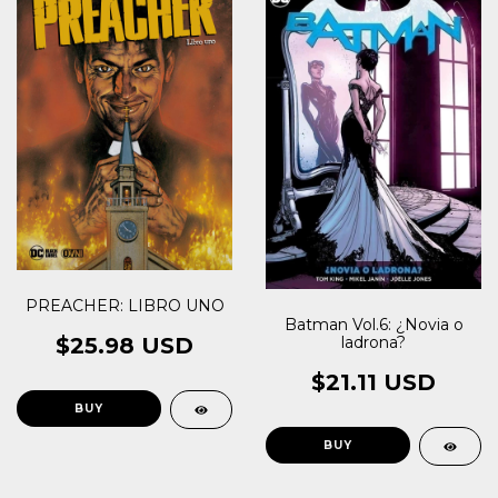
PREACHER: LIBRO UNO
Batman Vol.6: ¿Novia o
$25.98 USD
ladrona?
$21.11 USD