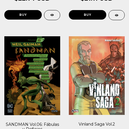
Vinland Saga Vol.2
SANDMAN Vol.06: Fábulas