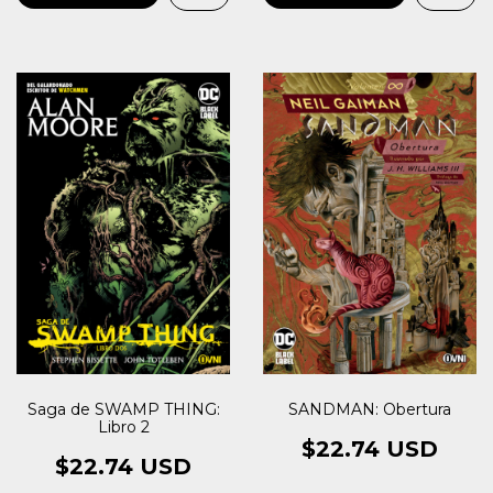
SANDMAN: Obertura
Saga de SWAMP THING:
Libro 2
$22.74 USD
$22.74 USD