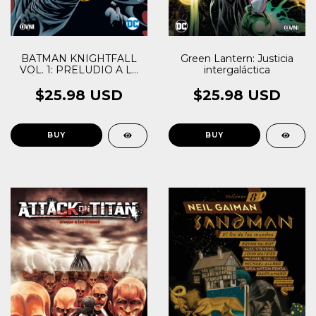
BATMAN KNIGHTFALL
Green Lantern: Justicia
VOL. 1: PRELUDIO A LA
intergaláctica
CAÍDA DEL CABALLERO
$25.98 USD
$25.98 USD