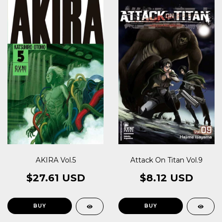
AKIRA Vol.5
Attack On Titan Vol.9
$27.61 USD
$8.12 USD