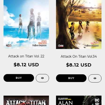
Attack on Titan Vol. 22
Attack On Titan Vol.34
$8.12 USD
$8.12 USD