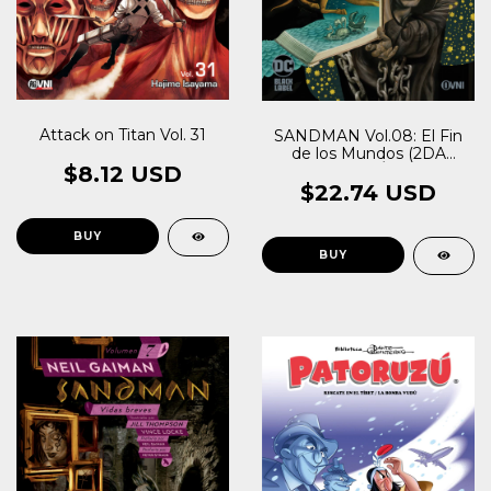
Attack on Titan Vol. 31
SANDMAN Vol.08: El Fin
de los Mundos (2DA
EDICIÓN)
$8.12 USD
$22.74 USD