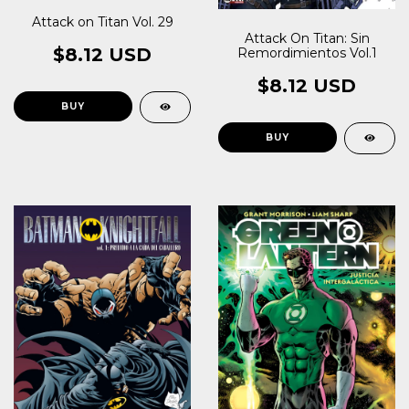
Attack on Titan Vol. 29
Attack On Titan: Sin
$8.12 USD
Remordimientos Vol.1
$8.12 USD