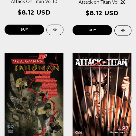
Attack On Titan Vol.10
Attack on Titan Vol. 26
$8.12 USD
$8.12 USD