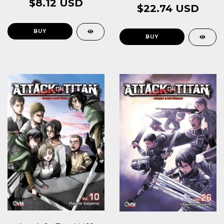
$8.12 USD
$22.74 USD