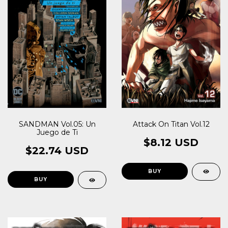
Attack On Titan Vol.12
SANDMAN Vol.05: Un
Juego de Ti
$8.12 USD
$22.74 USD