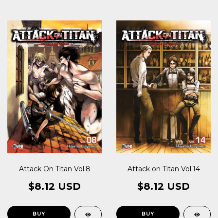
Attack On Titan Vol.8
Attack on Titan Vol.14
$8.12 USD
$8.12 USD