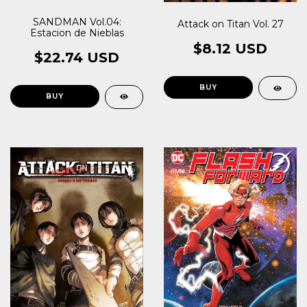
SANDMAN Vol.04:
Attack on Titan Vol. 27
Estacion de Nieblas
$8.12 USD
$22.74 USD