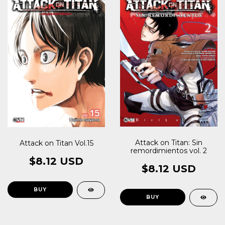
Attack on Titan: Sin
Attack on Titan Vol.15
remordimientos vol. 2
$8.12 USD
$8.12 USD