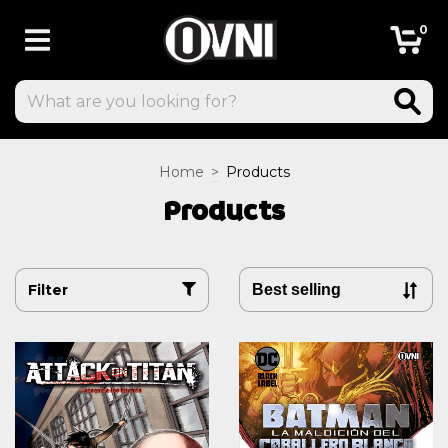
0
Home
>
Products
Products
Filter