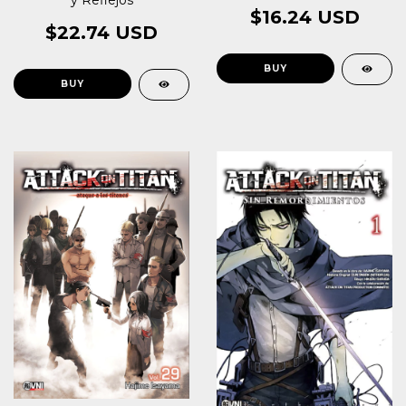
y Reflejos
$16.24 USD
$22.74 USD