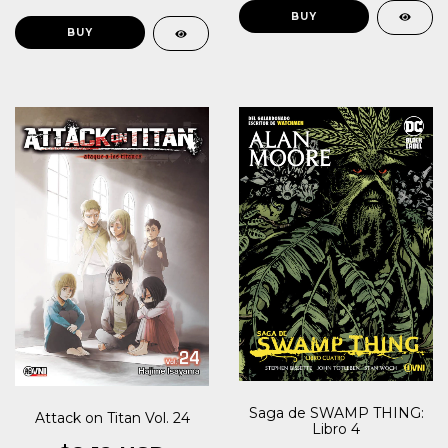
Saga de SWAMP THING:
Attack on Titan Vol. 24
Libro 4