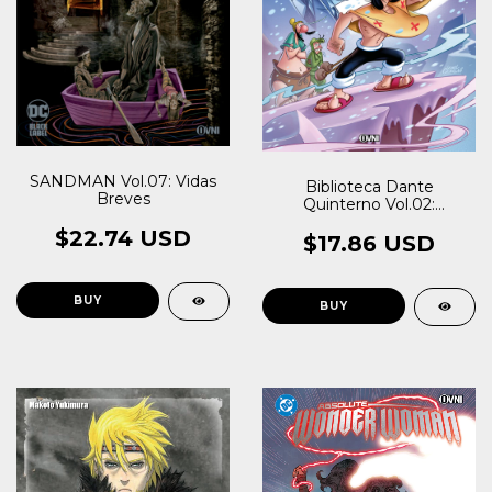
SANDMAN Vol.07: Vidas
Biblioteca Dante
Breves
Quinterno Vol.02:
Patoruzú I
$22.74 USD
$17.86 USD