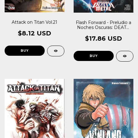
Attack on Titan Vol.21
Flash Forward - Preludio a
Noches Oscuras: DEATH
METAL
$8.12 USD
$17.86 USD