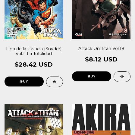
Attack On Titan Vol.18
Liga de la Justicia (Snyder)
vol.1: La Totalidad
$8.12 USD
$28.42 USD