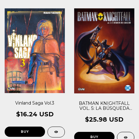
Vinland Saga Vol.3
BATMAN KNIGHTFALL
VOL. 5: LA BÚSQUEDA
$16.24 USD
DEL CABALLERO
$25.98 USD