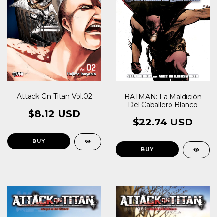
Attack On Titan Vol.02
BATMAN: La Maldición
Del Caballero Blanco
$8.12 USD
$22.74 USD