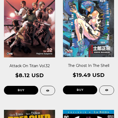
The Ghost In The Shell
Attack On Titan Vol.32
$19.49 USD
$8.12 USD