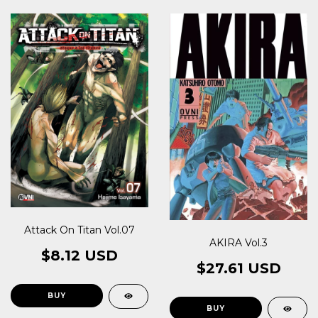
Attack On Titan Vol.07
AKIRA Vol.3
$8.12 USD
$27.61 USD