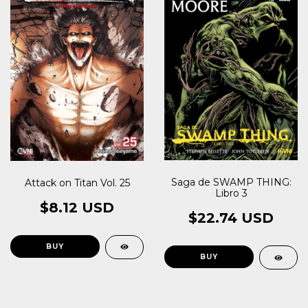
Saga de SWAMP THING:
Attack on Titan Vol. 25
Libro 3
$8.12 USD
$22.74 USD