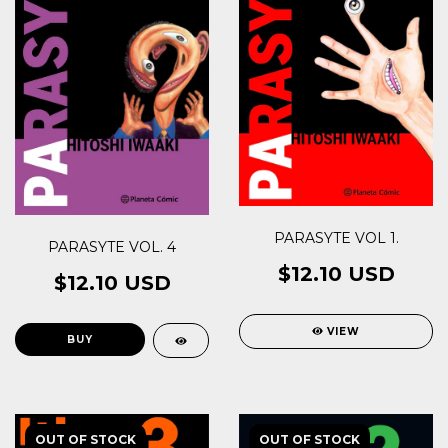
PARASYTE VOL 1.
PARASYTE VOL. 4
$12.10 USD
$12.10 USD
VIEW
OUT OF STOCK
OUT OF STOCK