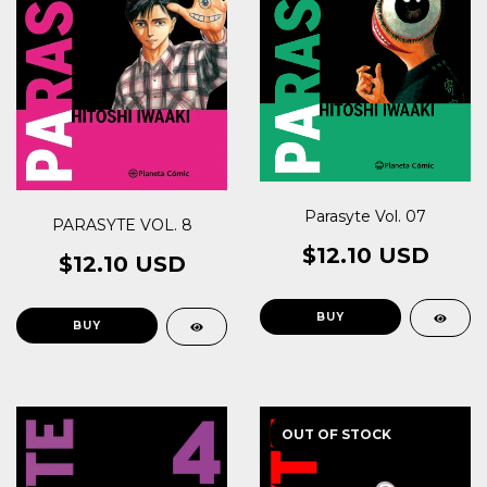
Parasyte Vol. 07
PARASYTE VOL. 8
$12.10 USD
$12.10 USD
OUT OF STOCK