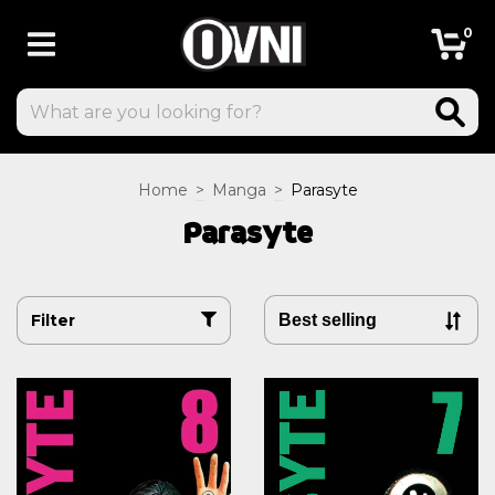
0
Home
>
Manga
>
Parasyte
Parasyte
Filter