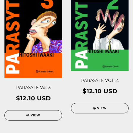
PARASYTE VOL 2.
PARASYTE Vol. 3
$12.10 USD
$12.10 USD
VIEW
VIEW