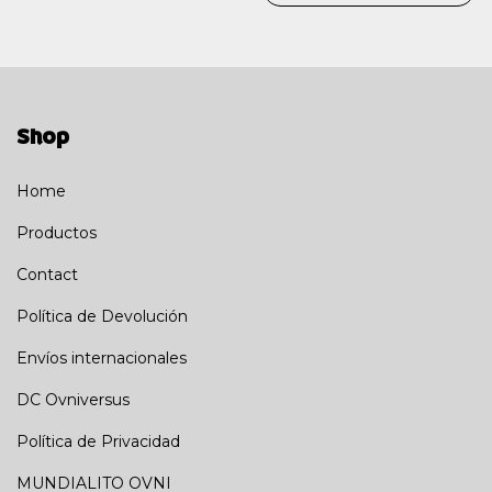
Shop
Home
Productos
Contact
Política de Devolución
Envíos internacionales
DC Ovniversus
Política de Privacidad
MUNDIALITO OVNI