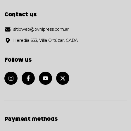
Contact us
sitioweb@ovnipress.com.ar
Heredia 653, Villa Ortúzar, CABA
Follow us
Payment methods