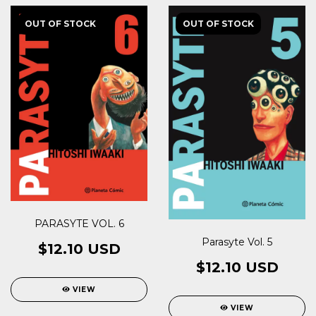
OUT OF STOCK
OUT OF STOCK
PARASYTE VOL. 6
Parasyte Vol. 5
$12.10 USD
$12.10 USD
VIEW
VIEW